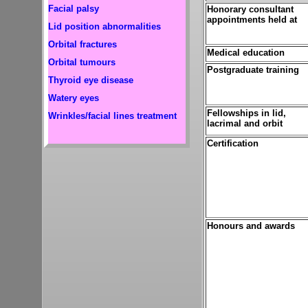
Facial palsy
Honorary consultant
appointments held at
Lid position abnormalities
Orbital fractures
Medical education
Orbital tumours
Postgraduate training
Thyroid eye disease
Watery eyes
Fellowships in lid,
Wrinkles/facial lines treatment
lacrimal and orbit
Certification
Honours and awards