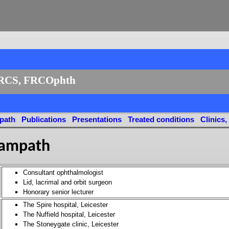
RCS, FRCOphth
path
Publications
Presentations
Treated conditions
Clinics,
Sampath
Consultant ophthalmologist
Lid, lacrimal and orbit surgeon
Honorary senior lecturer
The Spire hospital, Leicester
The Nuffield hospital, Leicester
The Stoneygate clinic, Leicester