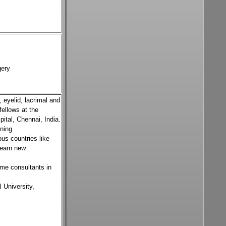
gery
 eyelid, lacrimal and
fellows at the
pital, Chennai, India.
ining
us countries like
learn new
ome consultants in
 University,