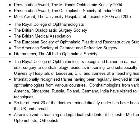
Presentation Award, The Midlands Ophthalmic Society 2004.
Presentation Award, The Oculoplastic Society of India 2004
Merit Award, The University Hospitals of Leicester 2005 and 2007
The Royal College of Ophthalmologists
The British Oculoplastic Surgery Society
The British Medical Association
The European Society of Ophthalmic Plastic and Reconstructive Sur
The American Society of Cataract and Refractive Surgery
Life member, The All India Ophthalmic Society
The Royal College of Ophthalmologists recognised trainer in cataract,
orbit surgery to ophthalmology residents-in-training and subspecialty 
University Hospitals of Leicester, U.K. and trainees at a teaching hos
Internationally recognised trainer having been regularly involved in tra
ophthalmologists from various countries. Ophthalmologists from vario
America, Singapore, Russia, Poland, Germany, India have visited to 
techniques.
So far at least 20 of the doctors trained directly under him have bec
the UK and abroad
Also involved in teaching undergraduate students at Leicester Medical
Optometrists, Orthoptists.