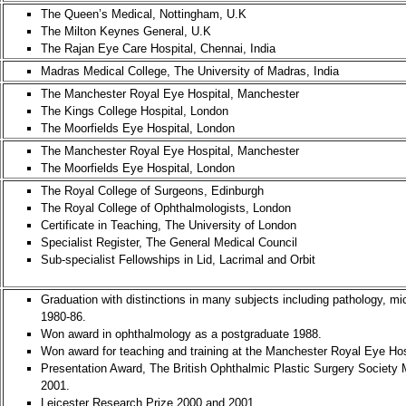
The Queen’s Medical, Nottingham, U.K
The Milton Keynes General, U.K
The Rajan Eye Care Hospital, Chennai, India
Madras Medical College, The University of Madras, India
The Manchester Royal Eye Hospital, Manchester
The Kings College Hospital, London
The Moorfields Eye Hospital, London
The Manchester Royal Eye Hospital, Manchester
The Moorfields Eye Hospital, London
The Royal College of Surgeons, Edinburgh
The Royal College of Ophthalmologists, London
Certificate in Teaching, The University of London
Specialist Register, The General Medical Council
Sub-specialist Fellowships in Lid, Lacrimal and Orbit
Graduation with distinctions in many subjects including pathology, mi
1980-86.
Won award in ophthalmology as a postgraduate 1988.
Won award for teaching and training at the Manchester Royal Eye Hos
Presentation Award, The British Ophthalmic Plastic Surgery Society
2001.
Leicester Research Prize 2000 and 2001