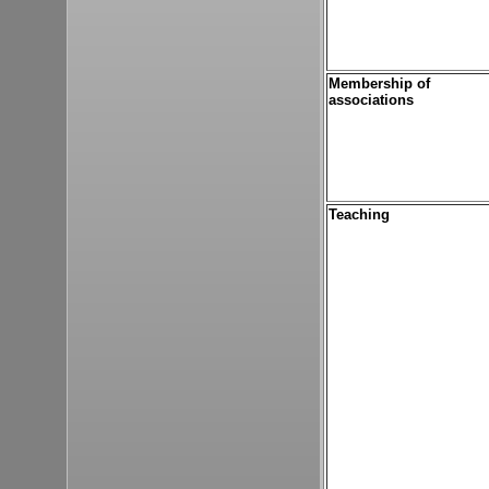
Membership of
associations
Teaching