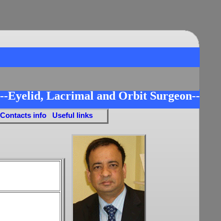
--Eyelid, Lacrimal and Orbit Surgeon--
 Contacts info
Useful links