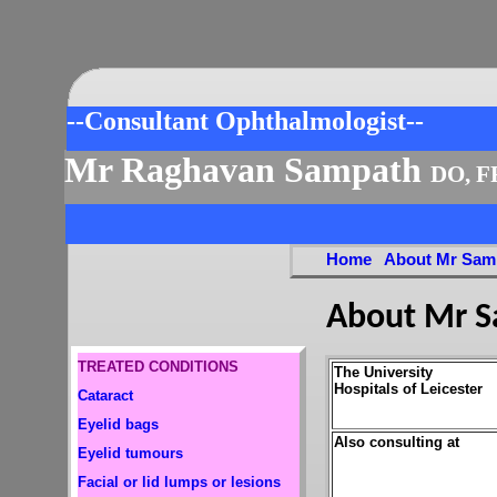
--Consultant Ophthalmologist--
Mr Raghavan Sampath
DO, F
Home
About Mr Sam
About Mr 
TREATED CONDITIONS
The University
Hospitals of Leicester
Cataract
Eyelid bags
Also consulting at
Eyelid tumours
Facial or lid lumps or lesions