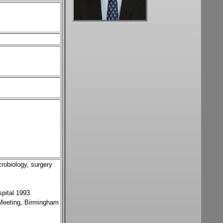
crobiology, surgery
pital 1993.
 Meeting, Birmingham